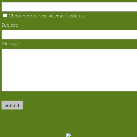
Check here to receive email updates
Subject:
*
Message:
*