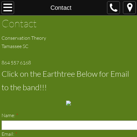
Home
Contact
Contact
About
Conservation Theory
Contact
Tamassee SC
music and video
864 557 6168
Shows
Click on the Earthtree Below for Email
Pictures
to the band!!!
Name:
*
Email:
*